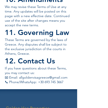
We may revise these Terms of Use at any
time. Any updates will be posted on this
page with a new effective date. Continued
use of the site after changes means you
accept the new terms.
11. Governing Law
These Terms are governed by the laws of
Greece. Any disputes shall be subject to
the exclusive jurisdiction of the courts in
Athens, Greece.
12. Contact Us
If you have questions about these Terms,
you may contact us:
📧 Email:
allgoldenvisagreece@gmail.com
📞 Phone/WhatsApp: +30 693 745 3667
Golden Visa Properties