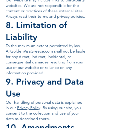
Our website may include links to third-party
websites. We are not responsible for the
content or practices of these external sites.
Always read their terms and privacy policies.
8. Limitation of
Liability
To the maximum extent permitted by law,
AllGoldenVisaGreece.com shall not be liable
for any direct, indirect, incidental, or
consequential damages resulting from your
use of our website or reliance on any
information provided.
9. Privacy and Data
Use
Our handling of personal data is explained
in our
Privacy Policy
. By using our site, you
consent to the collection and use of your
data as described there.
10. Amendments