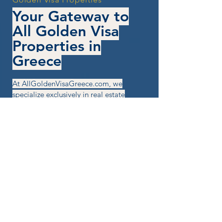
Your Gateway to
All Golden Visa
Properties in
Greece
At AllGoldenVisaGreece.com, we
specialize exclusively in real estate
opportunities that qualify for
Greece's Golden Visa program. Our
team is here to guide you from first
contact to final investment —
without stress, confusion, or wasted
time.
You won't browse endless listings:
you tell us your goals, and we send
tailored property options that fit the
criteria.