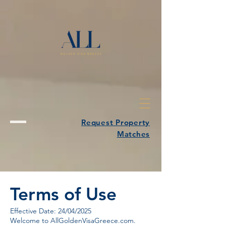
Request Property
Matches
Terms of Use
Effective Date: 24/04/2025
Welcome to AllGoldenVisaGreece.com.