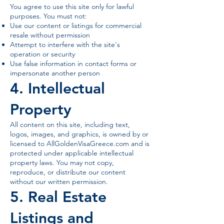
You agree to use this site only for lawful
purposes. You must not:
Use our content or listings for commercial
resale without permission
Attempt to interfere with the site's
operation or security
Use false information in contact forms or
impersonate another person
4. Intellectual
Property
All content on this site, including text,
logos, images, and graphics, is owned by or
licensed to AllGoldenVisaGreece.com and is
protected under applicable intellectual
property laws. You may not copy,
reproduce, or distribute our content
without our written permission.
5. Real Estate
Listings and