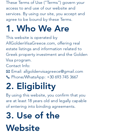
These Terms of Use ("Terms") govern your
access to and use of our website and
services. By using our site, you accept and
agree to be bound by these Terms.
1. Who We Are
This website is operated by
AllGoldenVisaGreece.com, offering real
estate listings and information related to
Greek property investment and the Golden
Visa program.
Contact Info:
📧 Email:
allgoldenvisagreece@gmail.com
📞 Phone/WhatsApp: +30 693 745 3667
2. Eligibility
By using this website, you confirm that you
are at least 18 years old and legally capable
of entering into binding agreements.
3. Use of the
Website