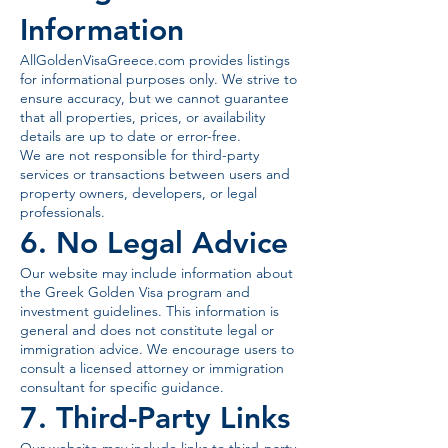
Information
AllGoldenVisaGreece.com provides listings
for informational purposes only. We strive to
ensure accuracy, but we cannot guarantee
that all properties, prices, or availability
details are up to date or error-free.
We are not responsible for third-party
services or transactions between users and
property owners, developers, or legal
professionals.
6. No Legal Advice
Our website may include information about
the Greek Golden Visa program and
investment guidelines. This information is
general and does not constitute legal or
immigration advice. We encourage users to
consult a licensed attorney or immigration
consultant for specific guidance.
7. Third-Party Links